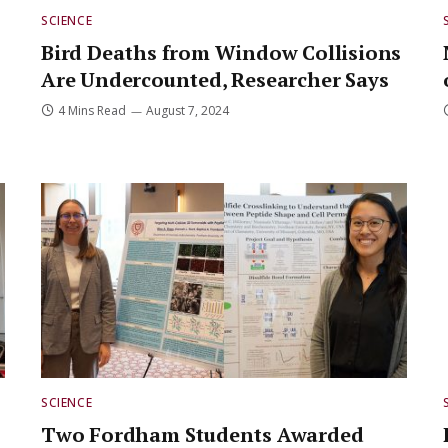
SCIENCE
Bird Deaths from Window Collisions
Are Undercounted, Researcher Says
4 Mins Read
August 7, 2024
SCIENCE
Two Fordham Students Awarded