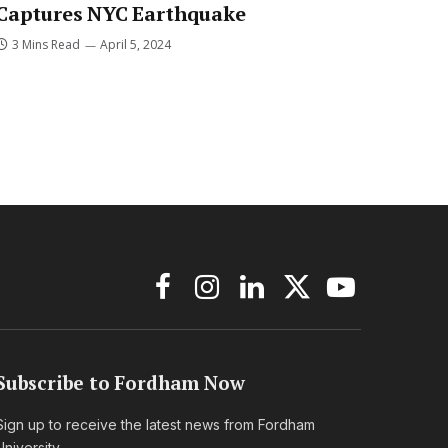
Captures NYC Earthquake
3 Mins Read
April 5, 2024
Facebook
Instagram
LinkedIn
X
YouTube
(Twitter)
Subscribe to Fordham Now
Sign up to receive the latest news from Fordham
University.