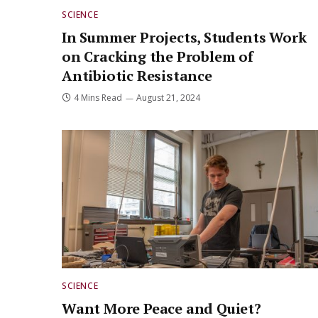
SCIENCE
In Summer Projects, Students Work
on Cracking the Problem of
Antibiotic Resistance
4 Mins Read
August 21, 2024
SCIENCE
Want More Peace and Quiet?