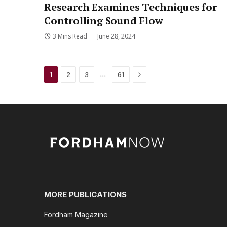
Research Examines Techniques for
Controlling Sound Flow
3 Mins Read
June 28, 2024
Next
…
1
2
3
61
MORE PUBLICATIONS
Fordham Magazine