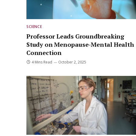
SCIENCE
Professor Leads Groundbreaking
Study on Menopause-Mental Health
Connection
4 Mins Read
October 2, 2025