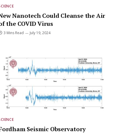
SCIENCE
New Nanotech Could Cleanse the Air
of the COVID Virus
3 Mins Read
July 19, 2024
SCIENCE
Fordham Seismic Observatory