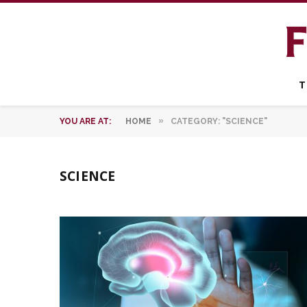
T
»
YOU ARE AT:
HOME
CATEGORY: "SCIENCE"
SCIENCE