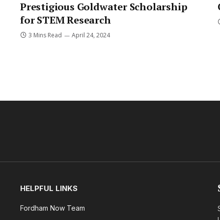
Prestigious Goldwater Scholarship
for STEM Research
3 Mins Read
April 24, 2024
HELPFUL LINKS
Fordham Now Team