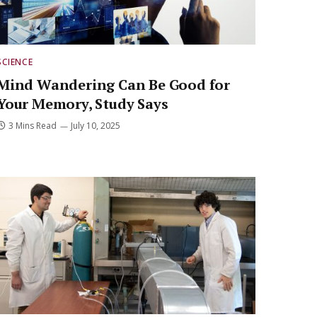
SCIENCE
Mind Wandering Can Be Good for
Your Memory, Study Says
3 Mins Read
July 10, 2025