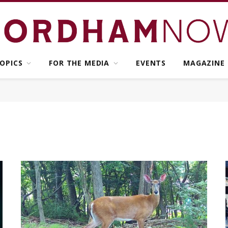
OPICS
FOR THE MEDIA
EVENTS
MAGAZINE