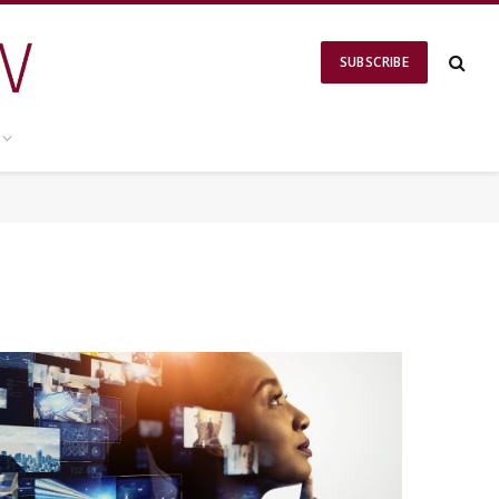
SUBSCRIBE