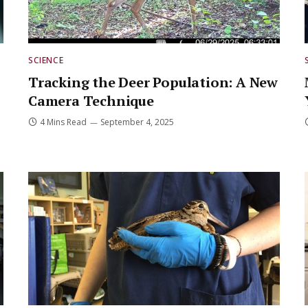
SCIENCE
Tracking the Deer Population: A New
Camera Technique
4 Mins Read
September 4, 2025