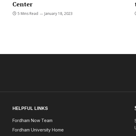
Center
5 Mins Read
January 18, 2023
HELPFUL LINKS
Fordham Now Team
Fordham University Home