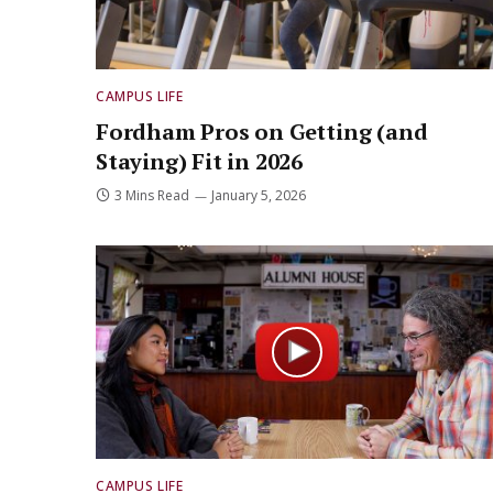
CAMPUS LIFE
Fordham Pros on Getting (and
Staying) Fit in 2026
3 Mins Read
January 5, 2026
CAMPUS LIFE