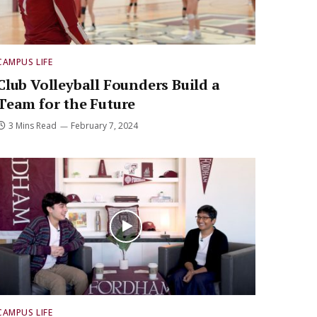
CAMPUS LIFE
Club Volleyball Founders Build a
Team for the Future
3 Mins Read
February 7, 2024
CAMPUS LIFE