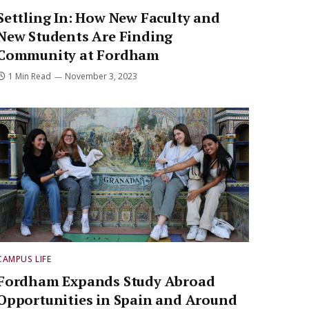
Settling In: How New Faculty and
New Students Are Finding
Community at Fordham
1 Min Read
November 3, 2023
CAMPUS LIFE
Fordham Expands Study Abroad
Opportunities in Spain and Around