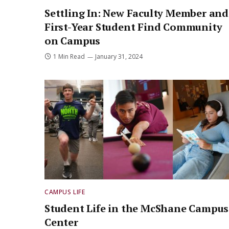
Settling In: New Faculty Member and
First-Year Student Find Community
on Campus
1 Min Read
January 31, 2024
CAMPUS LIFE
Student Life in the McShane Campus
Center