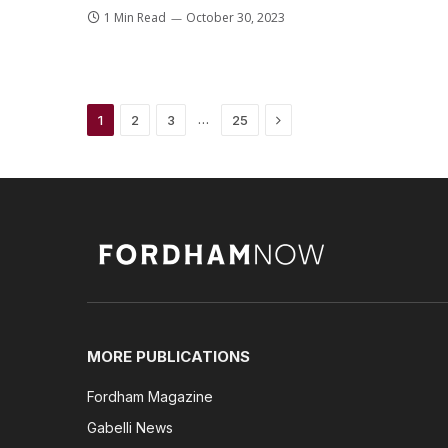
1 Min Read
October 30, 2023
Next
…
1
2
3
25
MORE PUBLICATIONS
Fordham Magazine
Gabelli News