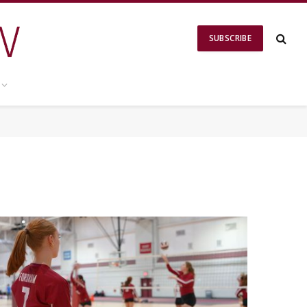
SUBSCRIBE