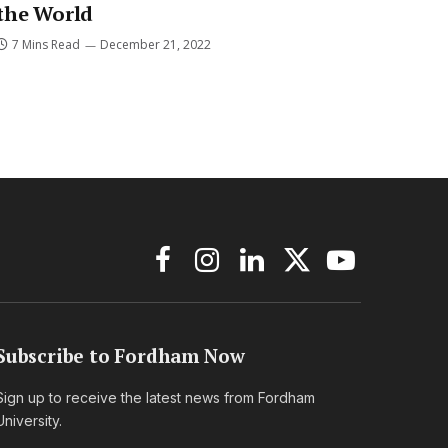
the World
7 Mins Read
December 21, 2022
Facebook
Instagram
LinkedIn
X
YouTube
(Twitter)
Subscribe to Fordham Now
Sign up to receive the latest news from Fordham
University.