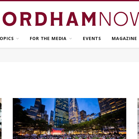
OPICS
FOR THE MEDIA
EVENTS
MAGAZINE