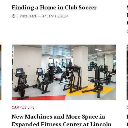
Finding a Home in Club Soccer
3 Mins Read
January 18, 2024
CAMPUS LIFE
New Machines and More Space in
Expanded Fitness Center at Lincoln