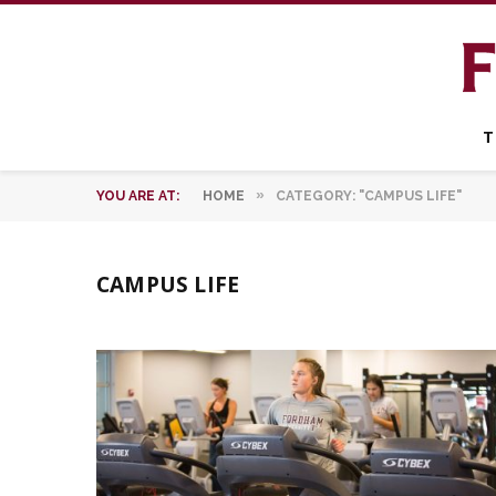
T
»
YOU ARE AT:
HOME
CATEGORY: "CAMPUS LIFE"
CAMPUS LIFE