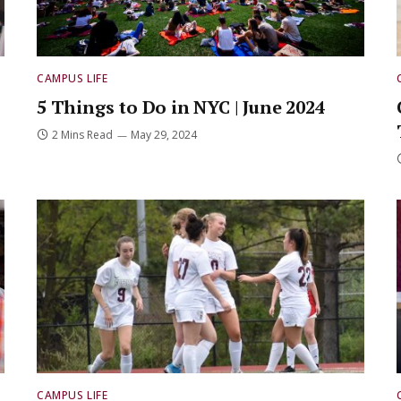
CAMPUS LIFE
5 Things to Do in NYC | June 2024
2 Mins Read
May 29, 2024
CAMPUS LIFE