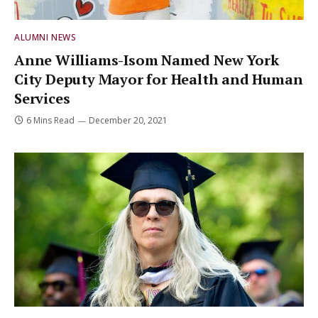
ALUMNI NEWS
Anne Williams-Isom Named New York
City Deputy Mayor for Health and Human
Services
6 Mins Read
December 20, 2021