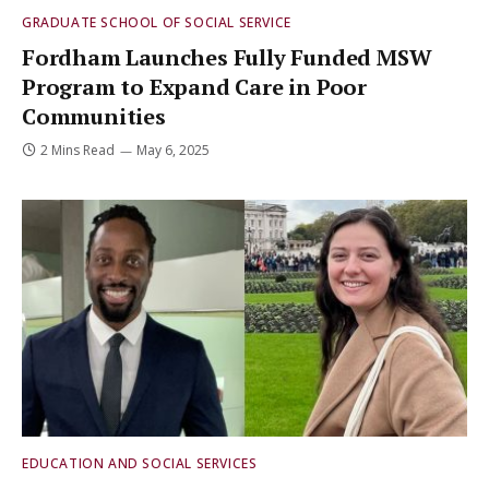
GRADUATE SCHOOL OF SOCIAL SERVICE
Fordham Launches Fully Funded MSW
Program to Expand Care in Poor
Communities
2 Mins Read
May 6, 2025
EDUCATION AND SOCIAL SERVICES