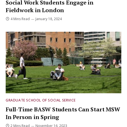
Social Work Students Engage in
Fieldwork in London
4 Mins Read
January 18, 2024
GRADUATE SCHOOL OF SOCIAL SERVICE
Full-Time BASW Students Can Start MSW
In Person in Spring
2 Mins Read
November 16, 2023