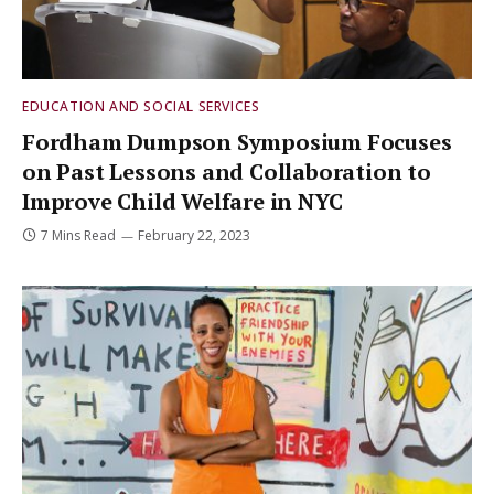
EDUCATION AND SOCIAL SERVICES
Fordham Dumpson Symposium Focuses
on Past Lessons and Collaboration to
Improve Child Welfare in NYC
7 Mins Read
February 22, 2023