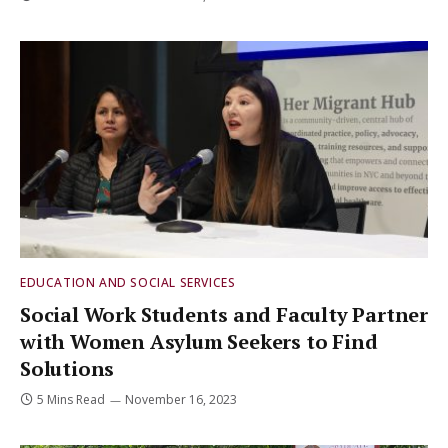
EDUCATION AND SOCIAL SERVICES
Social Work Students and Faculty Partner
with Women Asylum Seekers to Find
Solutions
5 Mins Read
November 16, 2023