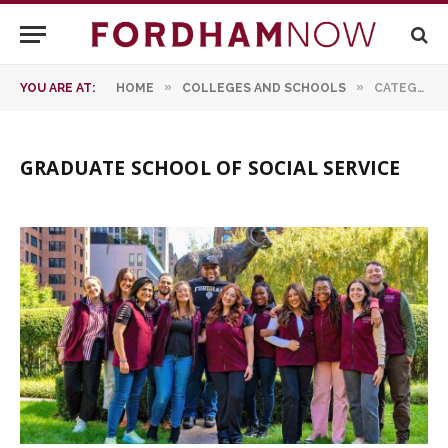
»
»
YOU ARE AT:
HOME
COLLEGES AND SCHOOLS
CATEGORY: "GRADUATE SCHOOL OF SOCIAL SERVICE"
GRADUATE SCHOOL OF SOCIAL SERVICE