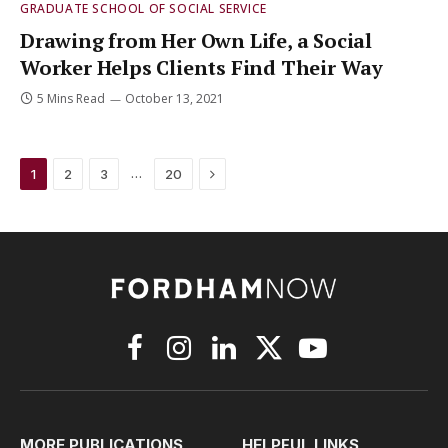
GRADUATE SCHOOL OF SOCIAL SERVICE
Drawing from Her Own Life, a Social
Worker Helps Clients Find Their Way
5 Mins Read
October 13, 2021
Next
…
1
2
3
20
Facebook
Instagram
LinkedIn
X
YouTube
(Twitter)
MORE PUBLICATIONS
HELPFUL LINKS