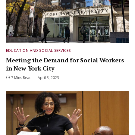
EDUCATION AND SOCIAL SERVICES
Meeting the Demand for Social Workers
in New York City
7 Mins Read
April 3, 2023