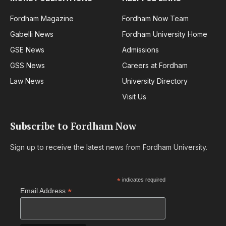
Fordham Magazine
Fordham Now Team
Gabelli News
Fordham University Home
GSE News
Admissions
GSS News
Careers at Fordham
Law News
University Directory
Visit Us
Subscribe to Fordham Now
Sign up to receive the latest news from Fordham University.
*
indicates required
*
Email Address