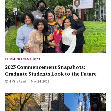
COMMENCEMENT 2023
2023 Commencement Snapshots:
Graduate Students Look to the Future
4 Mins Read
May 24, 2023