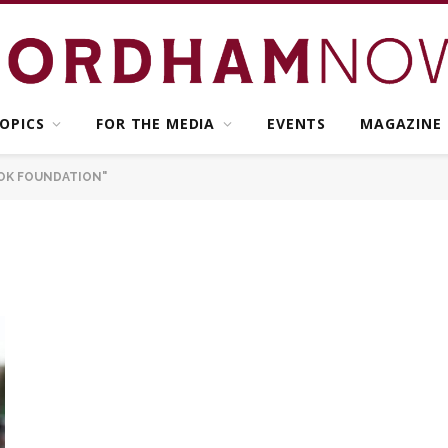
OPICS
FOR THE MEDIA
EVENTS
MAGAZINE
OK FOUNDATION"