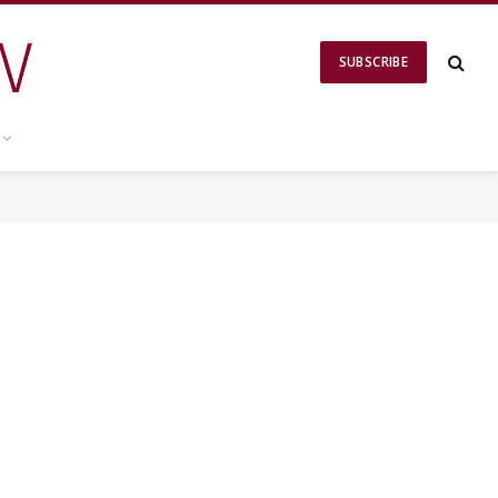
SUBSCRIBE