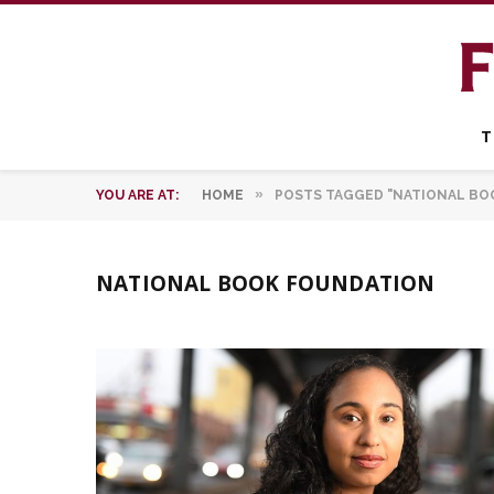
T
»
YOU ARE AT:
HOME
POSTS TAGGED "NATIONAL BO
NATIONAL BOOK FOUNDATION