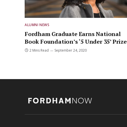
ALUMNI NEWS
Fordham Graduate Earns National
Book Foundation’s ‘5 Under 35’ Prize
2 Mins Read
September 24, 2020