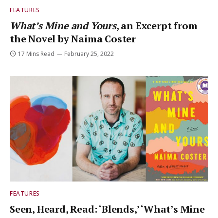
FEATURES
What’s Mine and Yours
, an Excerpt from
the Novel by Naima Coster
17 Mins Read
February 25, 2022
FEATURES
Seen, Heard, Read: ‘Blends,’ ‘What’s Mine