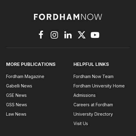
Facebook
Instagram
LinkedIn
X
YouTube
(Twitter)
MORE PUBLICATIONS
HELPFUL LINKS
Fordham Magazine
Fordham Now Team
Gabelli News
Fordham University Home
GSE News
Admissions
GSS News
Careers at Fordham
Law News
University Directory
Visit Us