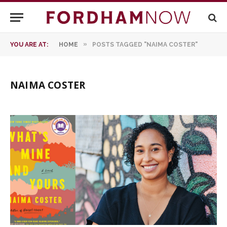
»
YOU ARE AT:
HOME
POSTS TAGGED "NAIMA COSTER"
NAIMA COSTER