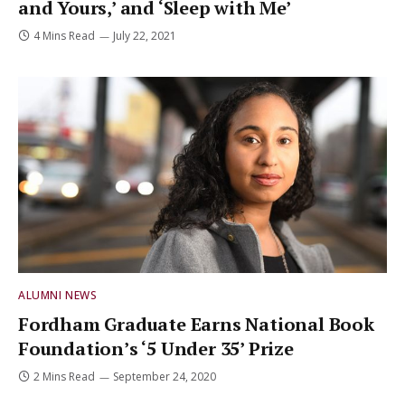
and Yours,’ and ‘Sleep with Me’
4 Mins Read
July 22, 2021
ALUMNI NEWS
Fordham Graduate Earns National Book
Foundation’s ‘5 Under 35’ Prize
2 Mins Read
September 24, 2020