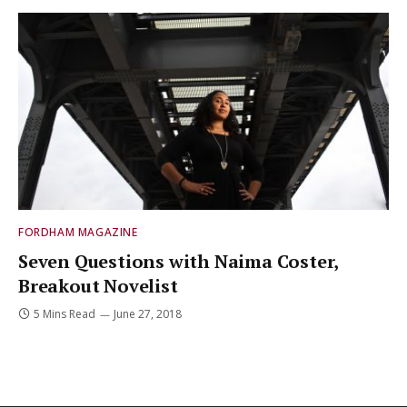
FORDHAM MAGAZINE
Seven Questions with Naima Coster,
Breakout Novelist
5 Mins Read
June 27, 2018