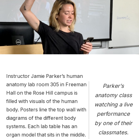
Instructor Jamie Parker’s human
anatomy lab room 305 in Freeman
Parker’s
Hall on the Rose Hill campus is
anatomy class
filled with visuals of the human
watching a live
body. Posters line the top wall with
performance
diagrams of the different body
by one of their
systems. Each lab table has an
classmates.
organ model that sits in the middle.