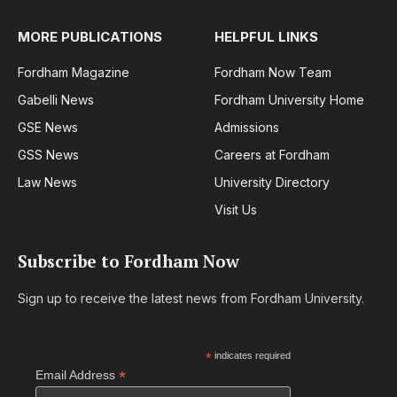
MORE PUBLICATIONS
HELPFUL LINKS
Fordham Magazine
Fordham Now Team
Gabelli News
Fordham University Home
GSE News
Admissions
GSS News
Careers at Fordham
Law News
University Directory
Visit Us
Subscribe to Fordham Now
Sign up to receive the latest news from Fordham University.
*
indicates required
*
Email Address