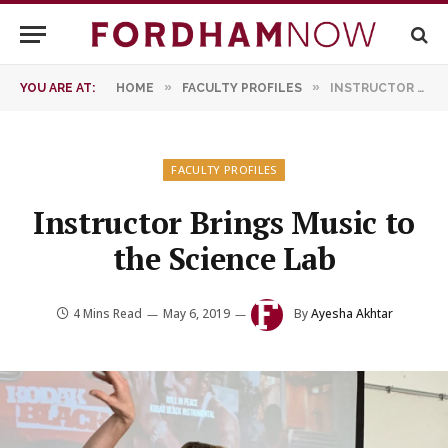
»
»
YOU ARE AT:
HOME
FACULTY PROFILES
INSTRUCTOR BRINGS MUSIC TO THE SCIENCE LAB
FACULTY PROFILES
Instructor Brings Music to
the Science Lab
4 Mins Read
May 6, 2019
By
Ayesha Akhtar