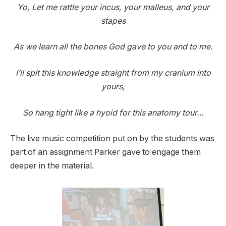
Yo, Let me rattle your incus, your malleus, and your
stapes
As we learn all the bones God gave to you and to me.
I’ll spit this knowledge straight from my cranium into
yours,
So hang tight like a hyoid for this anatomy tour…
The live music competition put on by the students was
part of an assignment Parker gave to engage them
deeper in the material.