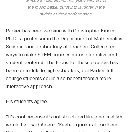
Mifsud & Makhdhumi, first place winners of
the music battle, burst into laughter in the
middle of their performance.
Parker has been working with Christopher Emdin,
Ph.D.,
a professor in the Department of Mathematics,
Science, and Technology at Teachers College
on
ways to make STEM courses more interactive and
student centered. The focus for these courses has
been on middle to high schoolers, but Parker felt
college students could also benefit from a more
interactive approach.
His students agree.
“It’s cool because it’s not structured like a normal lab
would be,” said Aiden O’Keefe, a junior at Fordham