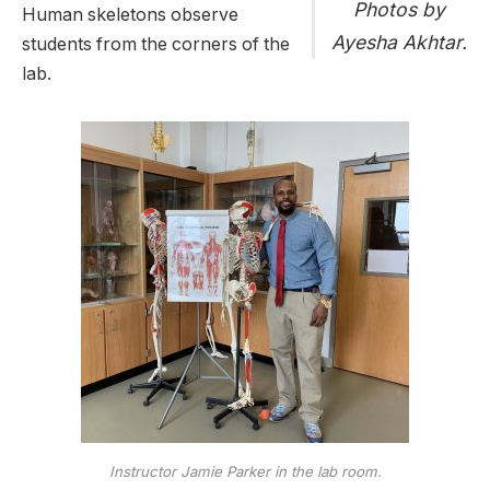
Photos by
Human skeletons observe
Ayesha Akhtar.
students from the corners of the
lab.
Instructor Jamie Parker in the lab room.