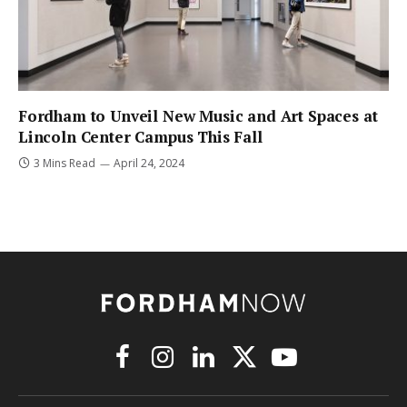
Fordham to Unveil New Music and Art Spaces at
Lincoln Center Campus This Fall
3 Mins Read
April 24, 2024
Facebook
Instagram
LinkedIn
X
YouTube
(Twitter)