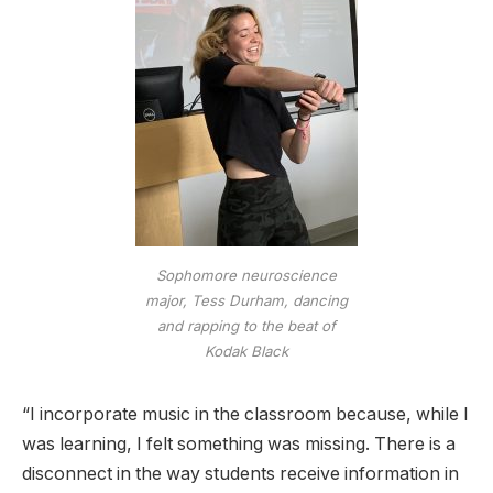
Sophomore neuroscience
major, Tess Durham, dancing
and rapping to the beat of
Kodak Black
“I incorporate music in the classroom because, while I
was learning, I felt something was missing. There is a
disconnect in the way students receive information in