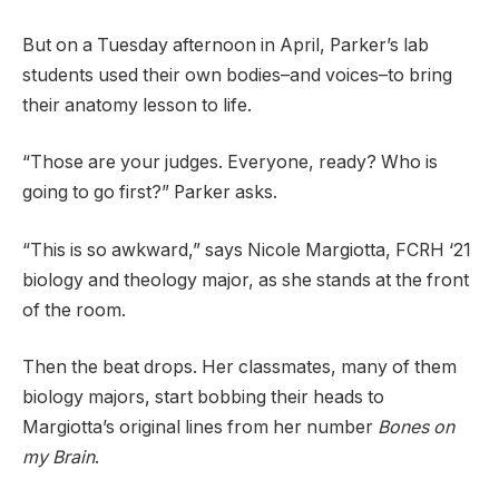
But on a Tuesday afternoon in April, Parker’s lab
students used their own bodies–and voices–to bring
their anatomy lesson to life.
“Those are your judges. Everyone, ready? Who is
going to go first?” Parker asks.
“This is so awkward,” says Nicole Margiotta, FCRH ‘21
biology and theology major, as she stands at the front
of the room.
Then the beat drops. Her classmates, many of them
biology majors, start bobbing their heads to
Margiotta’s original lines from her number
Bones on
my Brain
.