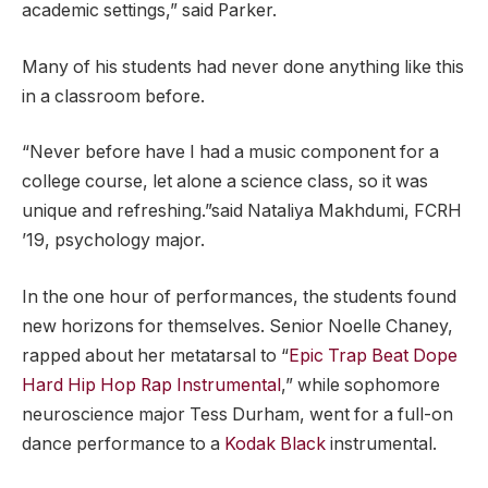
academic settings,” said Parker.
Many of his students had never done anything like this
in a classroom before.
“Never before have I had a music component for a
college course, let alone a science class, so it was
unique and refreshing.”said Nataliya Makhdumi, FCRH
’19, psychology major.
In the one hour of performances, the students found
new horizons for themselves. Senior Noelle Chaney,
rapped about her metatarsal to “
Epic Trap Beat Dope
Hard Hip Hop Rap Instrumental
,” while sophomore
neuroscience major Tess Durham, went for a full-on
dance performance to a
Kodak Black
instrumental.