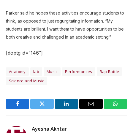
Parker said he hopes these activities encourage students to
think, as opposed to just regurgitating information. “My
students are brilliant. I want them to have opportunities to be
both creative and challenged in an academic setting.”
[doptg id=”146″]
Anatomy
lab
Music
Performances
Rap Battle
Science and Music
Facebook
Twitter
LinkedIn
Email
WhatsA
Ayesha Akhtar