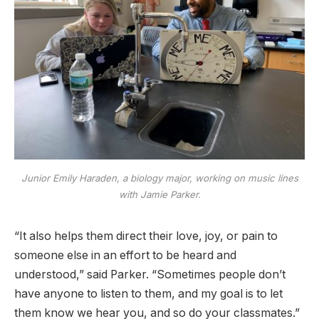
Junior Emily Haraden, a biology major, working on music lines
with Jamie Parker.
“It also helps them direct their love, joy, or pain to
someone else in an effort to be heard and
understood,” said Parker. “Sometimes people don’t
have anyone to listen to them, and my goal is to let
them know we hear you, and so do your classmates.”