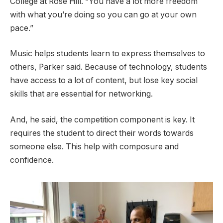
College at Rose Hill. “You have a lot more freedom
with what you’re doing so you can go at your own
pace.”
Music helps students learn to express themselves to
others, Parker said. Because of technology, students
have access to a lot of content, but lose key social
skills that are essential for networking.
And, he said, the competition component is key. It
requires the student to direct their words towards
someone else. This help with composure and
confidence.