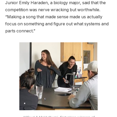
Junior Emily Haraden, a biology major, said that the
competition was nerve wracking but worthwhile.
“Making a song that made sense made us actually
focus on something and figure out what systems and
parts connect.”