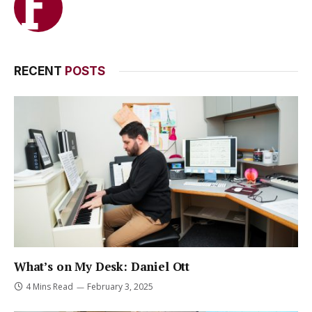
RECENT
POSTS
What’s on My Desk: Daniel Ott
4 Mins Read
February 3, 2025