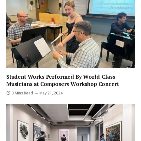
Student Works Performed By World-Class
Musicians at Composers Workshop Concert
3 Mins Read
May 21, 2024