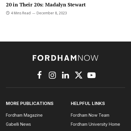
20 in Their 20s: Madalyn Stewart
4 Mins Read
December 8, 2023
Facebook
Instagram
LinkedIn
X
YouTube
(Twitter)
MORE PUBLICATIONS
HELPFUL LINKS
Fordham Magazine
Fordham Now Team
Gabelli News
Fordham University Home