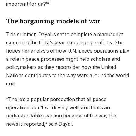
important for us?’”
The bargaining models of war
This summer, Dayal is set to complete a manuscript
examining the U. N.’s peacekeeping operations. She
hopes her analysis of how U.N. peace operations play
a role in peace processes might help scholars and
policymakers as they reconsider how the United
Nations contributes to the way wars around the world
end.
“There’s a popular perception that all peace
operations don’t work very well, and that’s an
understandable reaction because of the way that
news is reported,” said Dayal.