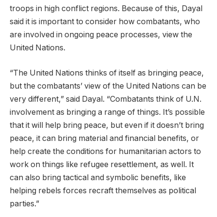
troops in high conflict regions. Because of this, Dayal
said it is important to consider how combatants, who
are involved in ongoing peace processes, view the
United Nations.
“The United Nations thinks of itself as bringing peace,
but the combatants’ view of the United Nations can be
very different,” said Dayal. “Combatants think of U.N.
involvement as bringing a range of things. It’s possible
that it will help bring peace, but even if it doesn’t bring
peace, it can bring material and financial benefits, or
help create the conditions for humanitarian actors to
work on things like refugee resettlement, as well. It
can also bring tactical and symbolic benefits, like
helping rebels forces recraft themselves as political
parties.”