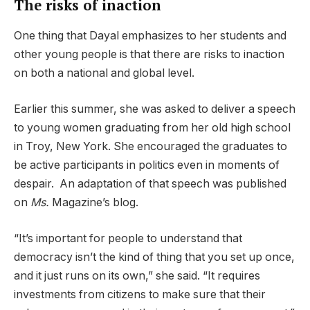
The risks of inaction
One thing that Dayal emphasizes to her students and
other young people is that there are risks to inaction
on both a national and global level.
Earlier this summer, she was asked to deliver a speech
to young women graduating from her old high school
in Troy, New York. She encouraged the graduates to
be active participants in politics even in moments of
despair. An adaptation of that speech was published
on
Ms.
Magazine’s blog.
“It’s important for people to understand that
democracy isn’t the kind of thing that you set up once,
and it just runs on its own,” she said. “It requires
investments from citizens to make sure that their