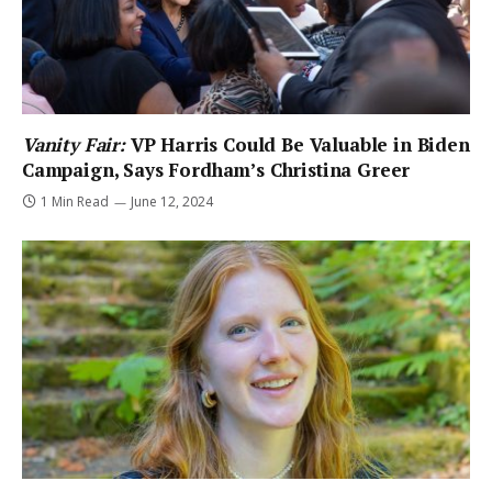
Vanity Fair:
VP Harris Could Be Valuable in Biden
Campaign, Says Fordham’s Christina Greer
1 Min Read
June 12, 2024