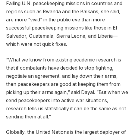
Failing U.N. peacekeeping missions in countries and
regions such as Rwanda and the Balkans, she said,
are more “vivid” in the public eye than more
successful peacekeeping missions like those in El
Salvador, Guatemala, Sierra Leone, and Liberia—
which were not quick fixes.
“What we know from existing academic research is
that if combatants have decided to stop fighting,
negotiate an agreement, and lay down their arms,
then peacekeepers are good at keeping them from
picking up their arms again,” said Dayal. “But when we
send peacekeepers into active war situations,
research tells us statistically it can be the same as not
sending them at all.”
Globally, the United Nations is the largest deployer of