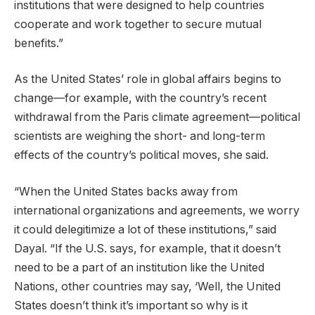
institutions that were designed to help countries
cooperate and work together to secure mutual
benefits.”
As the United States’ role in global affairs begins to
change—for example, with the country’s recent
withdrawal from the Paris climate agreement—political
scientists are weighing the short- and long-term
effects of the country’s political moves, she said.
“When the United States backs away from
international organizations and agreements, we worry
it could delegitimize a lot of these institutions,” said
Dayal. “If the U.S. says, for example, that it doesn’t
need to be a part of an institution like the United
Nations, other countries may say, ‘Well, the United
States doesn’t think it’s important so why is it