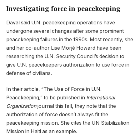
Investigating force in peacekeeping
Dayal said U.N. peacekeeping operations have
undergone several changes after some prominent
peacekeeping failures in the 1990s. Most recently, she
and her co-author Lise Morjé Howard have been
researching the U.N. Security Council’s decision to
give U.N. peacekeepers authorization to use force in
defense of civilians.
In their article, “The Use of Force in U.N.
Peacekeeping,” to be published in
International
Organization
journal this fall, they note that the
authorization of force doesn’t always fit the
peacekeeping mission. She cites the UN Stabilization
Mission in Haiti as an example.