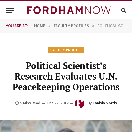
»
»
YOU ARE AT:
HOME
FACULTY PROFILES
POLITICAL SCIENTIST’S RESEARCH EVALUATES U.N. PEACEKEEPING OPERATIONS
FACULTY PROFILES
Political Scientist’s
Research Evaluates U.N.
Peacekeeping Operations
5 Mins Read
June 22, 2017
By
Tanisia Morris