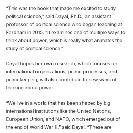
“This was the book that made me excited to study
political science,” said Dayal, Ph.D., an assistant
professor of political science who began teaching at
Fordham in 2015. “It examines one of multiple ways to
think about power, which is really what animates the
study of political science.”
Dayal hopes her own research, which focuses on
international organizations, peace processes, and
peacekeeping, will also contribute to new ways of
thinking about power.
“We live in a world that has been shaped by big
international institutions like the United Nations,
European Union, and NATO, which emerged out of
the end of World War II,” said Dayal. “These are