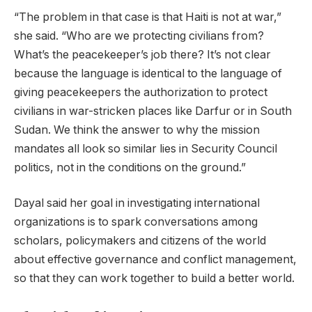
“The problem in that case is that Haiti is not at war,”
she said. “Who are we protecting civilians from?
What’s the peacekeeper’s job there? It’s not clear
because the language is identical to the language of
giving peacekeepers the authorization to protect
civilians in war-stricken places like Darfur or in South
Sudan. We think the answer to why the mission
mandates all look so similar lies in Security Council
politics, not in the conditions on the ground.”
Dayal said her goal in investigating international
organizations is to spark conversations among
scholars, policymakers and citizens of the world
about effective governance and conflict management,
so that they can work together to build a better world.