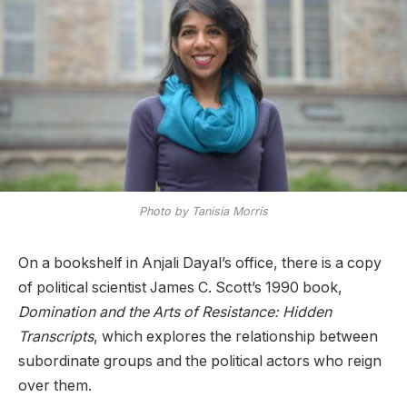
Photo by Tanisia Morris
On a bookshelf in Anjali Dayal’s office, there is a copy
of political scientist James C. Scott’s 1990 book,
Domination and the Arts of Resistance: Hidden
Transcripts
, which explores the relationship between
subordinate groups and the political actors who reign
over them.