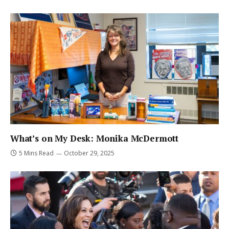
What’s on My Desk: Monika McDermott
5 Mins Read
October 29, 2025