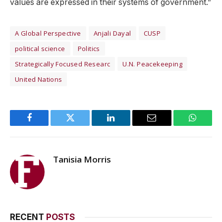
values are expressed in their systems of government.”
A Global Perspective
Anjali Dayal
CUSP
political science
Politics
Strategically Focused Researc
U.N. Peacekeeping
United Nations
Facebook
Twitter
LinkedIn
Email
WhatsA
Tanisia Morris
RECENT
POSTS