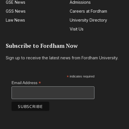
GSE News
Admissions
GSS News
Careers at Fordham
Law News
University Directory
Visit Us
Subscribe to Fordham Now
Sign up to receive the latest news from Fordham University.
*
indicates required
*
Email Address