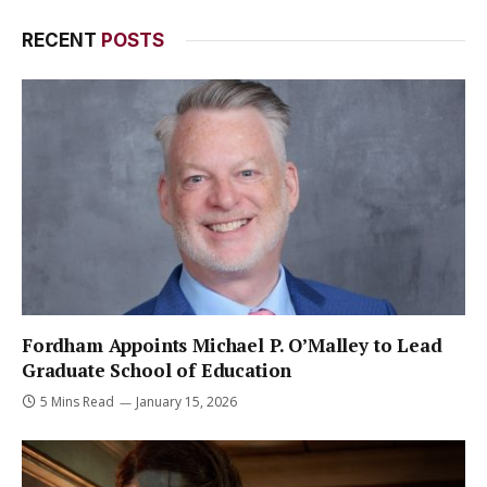
RECENT
POSTS
Fordham Appoints Michael P. O’Malley to Lead
Graduate School of Education
5 Mins Read
January 15, 2026