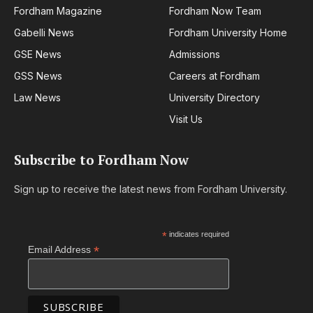
Fordham Magazine
Fordham Now Team
Gabelli News
Fordham University Home
GSE News
Admissions
GSS News
Careers at Fordham
Law News
University Directory
Visit Us
Subscribe to Fordham Now
Sign up to receive the latest news from Fordham University.
*
indicates required
*
Email Address