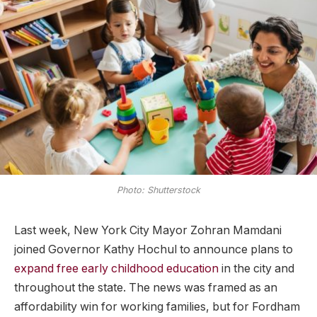
Photo: Shutterstock
Last week, New York City Mayor Zohran Mamdani
joined Governor Kathy Hochul to announce plans to
expand free early childhood education
in the city and
throughout the state. The news was framed as an
affordability win for working families, but for Fordham