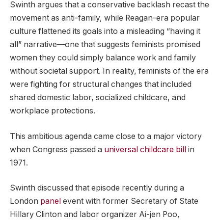
Swinth argues that a conservative backlash recast the
movement as anti-family, while Reagan-era popular
culture flattened its goals into a misleading “having it
all” narrative—one that suggests feminists promised
women they could simply balance work and family
without societal support. In reality, feminists of the era
were fighting for structural changes that included
shared domestic labor, socialized childcare, and
workplace protections.
This ambitious agenda came close to a major victory
when Congress passed a
universal childcare bill
in
1971.
Swinth discussed that episode recently during a
London
panel
event with former Secretary of State
Hillary Clinton and labor organizer Ai-jen Poo,