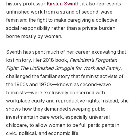
history professor
Kirsten Swinth
, it also represents
unfinished work from a strand of second-wave
feminism: the fight to make caregiving a collective
social responsibility rather than a private burden
borne mostly by women.
Swinth has spent much of her career excavating that
lost history. Her 2018 book,
Feminism’s Forgotten
Fight: The Unfinished Struggle for Work and Family
,
challenged the familiar story that feminist activists of
the 1960s and 1970s—known as second-wave
feminists—were exclusively concerned with
workplace equity and reproductive rights. Instead, she
shows how they demanded sweeping public
investments in care work, especially universal
childcare, to allow women to be full participants in
civic, political, and economic life.