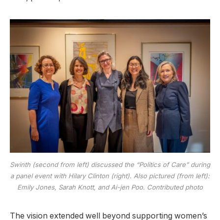
Swinth (second from left) discussed the “Politics of Care” during
a panel event with Hilary Clinton (right). Also pictured (from left):
Emily Jones, Sarah Knott, and Ai-jen Poo. Contributed photo
The vision extended well beyond supporting women’s