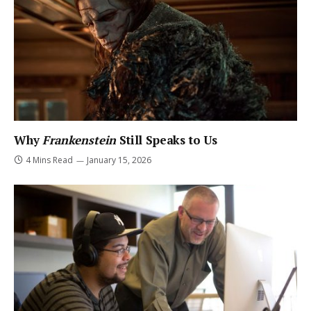
Why
Frankenstein
Still Speaks to Us
4 Mins Read
January 15, 2026