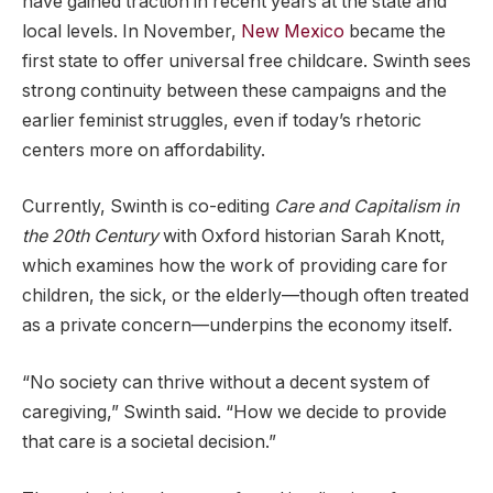
have gained traction in recent years at the state and
local levels. In November,
New Mexico
became the
first state to offer universal free childcare. Swinth sees
strong continuity between these campaigns and the
earlier feminist struggles, even if today’s rhetoric
centers more on affordability.
Currently, Swinth is co-editing
Care and Capitalism in
the 20th Century
with Oxford historian Sarah Knott,
which examines how the work of providing care for
children, the sick, or the elderly—though often treated
as a private concern—underpins the economy itself.
“No society can thrive without a decent system of
caregiving,” Swinth said. “How we decide to provide
that care is a societal decision.”