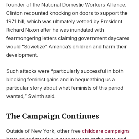
founder of the National Domestic Workers Alliance.
Clinton recounted knocking on doors to support the
1971 bill, which was ultimately vetoed by President
Richard Nixon after he was inundated with
fearmongering letters claiming government daycares
would “Sovietize” America’s children and harm their
development.
Such attacks were “particularly successful in both
blocking feminist gains and in bequeathing us a
particular story about what feminists of this period
wanted,” Swinth said.
The Campaign Continues
Outside of New York, other free
childcare campaigns