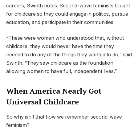
careers, Swinth notes. Second-wave feminists fought
for childcare so they could engage in politics, pursue
education, and participate in their communities.
“These were women who understood that, without
childcare, they would never have the time they
needed to do any of the things they wanted to do,” said
Swinth. “They saw childcare as the foundation
allowing women to have full, independent lives.”
When America Nearly Got
Universal Childcare
So why isn’t that how we remember second-wave
feminism?