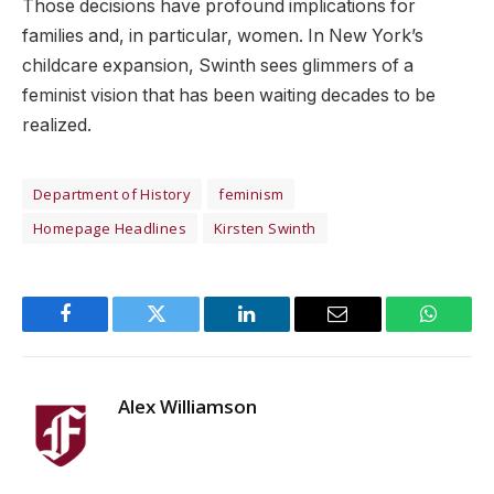
Those decisions have profound implications for
families and, in particular, women. In New York’s
childcare expansion, Swinth sees glimmers of a
feminist vision that has been waiting decades to be
realized.
Department of History
feminism
Homepage Headlines
Kirsten Swinth
Facebook
Twitter
LinkedIn
Email
WhatsA
Alex Williamson