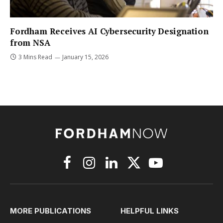
Fordham Receives AI Cybersecurity Designation
from NSA
3 Mins Read
January 15, 2026
Facebook
Instagram
LinkedIn
X
YouTube
(Twitter)
MORE PUBLICATIONS
HELPFUL LINKS