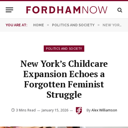
»
»
YOU ARE AT:
HOME
POLITICS AND SOCIETY
NEW YORK’S CHILDCARE EXPANSION ECHOES A FORGOTTEN FEMINIST STRUGGLE
POLITICS AND SOCIETY
New York’s Childcare
Expansion Echoes a
Forgotten Feminist
Struggle
3 Mins Read
January 15, 2026
By
Alex Williamson