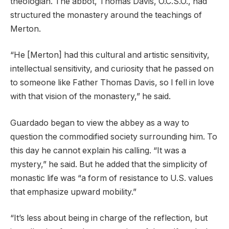
theologian. The abbot, Thomas Davis, O.C.S.O., had
structured the monastery around the teachings of
Merton.
“He [Merton] had this cultural and artistic sensitivity,
intellectual sensitivity, and curiosity that he passed on
to someone like Father Thomas Davis, so I fell in love
with that vision of the monastery,” he said.
Guardado began to view the abbey as a way to
question the commodified society surrounding him. To
this day he cannot explain his calling. “It was a
mystery,” he said. But he added that the simplicity of
monastic life was “a form of resistance to U.S. values
that emphasize upward mobility.”
“It’s less about being in charge of the reflection, but