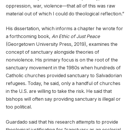
oppression, war, violence—that all of this was raw
material out of which I could do theological reflection.”
His dissertation, which informs a chapter he wrote for
a forthcoming book,
An Ethic of Just Peace
(Georgetown University Press, 2019), examines the
concept of sanctuary alongside theories of
nonviolence. His primary focus is on the root of the
sanctuary movement in the 1980s when hundreds of
Catholic churches provided sanctuary to Salvadorian
refugees. Today, he said, only a handful of churches
in the U.S. are willing to take the risk. He said that
bishops will often say providing sanctuary is illegal or
too political.
Guardado said that his research attempts to provide
theological justification for “sanctuary as an ecclesial