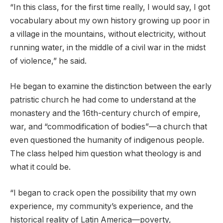
“In this class, for the first time really, I would say, I got
vocabulary about my own history growing up poor in
a village in the mountains, without electricity, without
running water, in the middle of a civil war in the midst
of violence,” he said.
He began to examine the distinction between the early
patristic church he had come to understand at the
monastery and the 16th-century church of empire,
war, and “commodification of bodies”—a church that
even questioned the humanity of indigenous people.
The class helped him question what theology is and
what it could be.
“I began to crack open the possibility that my own
experience, my community’s experience, and the
historical reality of Latin America—poverty,