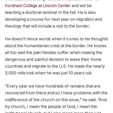
Fordham College at Lincoln Center
and will be
teaching a doctoral seminar in the fall. He is also
developing a course for next year on migration and
theology that will include a visit to the border.
He doesn’t mince words when it comes to his thoughts
about the humanitarian crisis at the border. He knows
all too well the pain families suffer when making the
dangerous and painful decision to leave their home
countries and migrate to the U.S. He made the nearly
3,000-mile trek when he was just 10 years old.
“Every year we have hundreds of remains that are
recovered from there and so I have problems with the
indifference of the church on this issue,” he said. “And
by church, I mean the people of God, I mean the