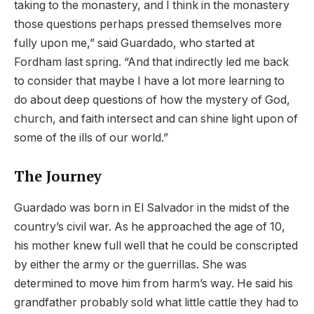
taking to the monastery, and I think in the monastery
those questions perhaps pressed themselves more
fully upon me,” said Guardado, who started at
Fordham last spring. “And that indirectly led me back
to consider that maybe I have a lot more learning to
do about deep questions of how the mystery of God,
church, and faith intersect and can shine light upon of
some of the ills of our world.”
The Journey
Guardado was born in El Salvador in the midst of the
country’s civil war. As he approached the age of 10,
his mother knew full well that he could be conscripted
by either the army or the guerrillas. She was
determined to move him from harm’s way. He said his
grandfather probably sold what little cattle they had to