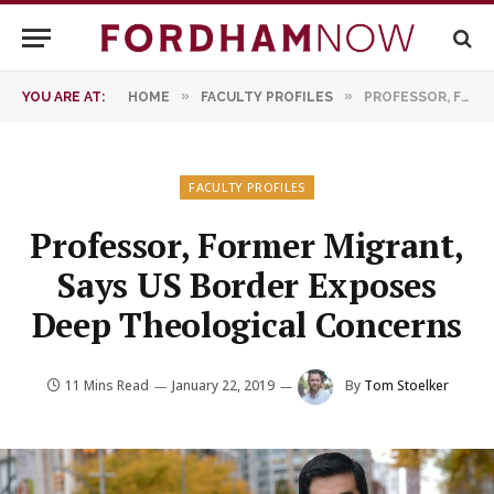
»
»
YOU ARE AT:
HOME
FACULTY PROFILES
PROFESSOR, FORMER MIGRANT, SAYS US BORDER EXPOSES DEEP THEOLOGICAL CONCERNS
FACULTY PROFILES
Professor, Former Migrant,
Says US Border Exposes
Deep Theological Concerns
11 Mins Read
January 22, 2019
By
Tom Stoelker