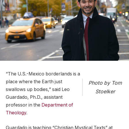
“The U.S.-Mexico borderlands is a
place where the Earth just
Photo by Tom
swallows up bodies,” said Leo
Stoelker
Guardado, Ph.D., assistant
professor in the
Department of
Theology
.
Guardado is teaching “Christian Mystical Texts” at