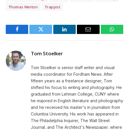
Thomas Merton
Trappist
Facebook
Twitter
LinkedIn
Email
WhatsA
Tom Stoelker
Tom Stoelker is senior staff writer and visual
media coordinator for Fordham News. After
fifteen years as a freelance designer, Tom
shifted his focus to writing and photography. He
graduated from Lehman College, CUNY where
he majored in English literature and photography
and he received his master's in journalism from
Columbia University. His work has appeared in
The Philadelphia Inquirer, The Wall Street
Journal, and The Architect's Newspaper, where