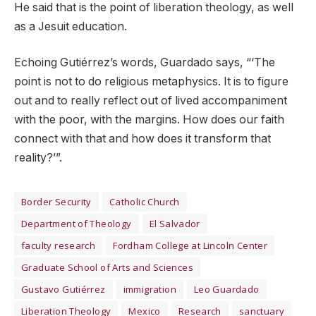
He said that is the point of liberation theology, as well
as a Jesuit education.
Echoing Gutiérrez’s words, Guardado says, “‘The
point is not to do religious metaphysics. It is to figure
out and to really reflect out of lived accompaniment
with the poor, with the margins. How does our faith
connect with that and how does it transform that
reality?’”.
Border Security
Catholic Church
Department of Theology
El Salvador
faculty research
Fordham College at Lincoln Center
Graduate School of Arts and Sciences
Gustavo Gutiérrez
immigration
Leo Guardado
Liberation Theology
Mexico
Research
sanctuary