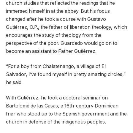
church studies that reflected the readings that he
immersed himself in at the abbey. But his focus
changed after he took a course with Gustavo
Gutiérrez, O.P., the father of liberation theology, which
encourages the study of theology from the
perspective of the poor. Guardado would go on to
become an assistant to Father Gutiérrez.
“For a boy from Chalatenango, a village of El
Salvador, I’ve found myself in pretty amazing circles,”
he said.
With Gutiérrez, he took a doctoral seminar on
Bartolomé de las Casas, a 16th-century Dominican
friar who stood up to the Spanish government and the
church in defense of the indigenous peoples.