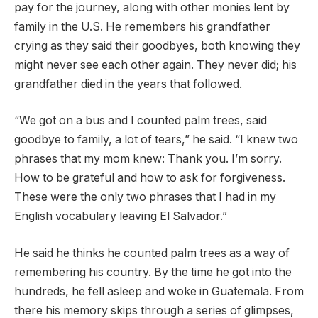
pay for the journey, along with other monies lent by
family in the U.S. He remembers his grandfather
crying as they said their goodbyes, both knowing they
might never see each other again. They never did; his
grandfather died in the years that followed.
“We got on a bus and I counted palm trees, said
goodbye to family, a lot of tears,” he said. “I knew two
phrases that my mom knew: Thank you. I’m sorry.
How to be grateful and how to ask for forgiveness.
These were the only two phrases that I had in my
English vocabulary leaving El Salvador.”
He said he thinks he counted palm trees as a way of
remembering his country. By the time he got into the
hundreds, he fell asleep and woke in Guatemala. From
there his memory skips through a series of glimpses,