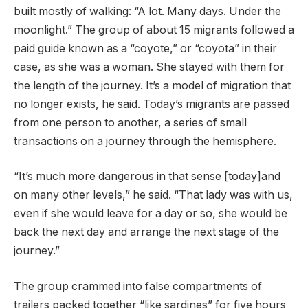
built mostly of walking: “A lot. Many days. Under the
moonlight.” The group of about 15 migrants followed a
paid guide known as a “coyote,” or “coyota” in their
case, as she was a woman. She stayed with them for
the length of the journey. It’s a model of migration that
no longer exists, he said. Today’s migrants are passed
from one person to another, a series of small
transactions on a journey through the hemisphere.
“It’s much more dangerous in that sense [today]and
on many other levels,” he said. “That lady was with us,
even if she would leave for a day or so, she would be
back the next day and arrange the next stage of the
journey.”
The group crammed into false compartments of
trailers packed together “like sardines” for five hours