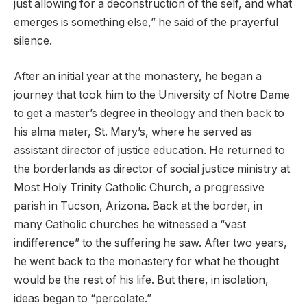
just allowing for a deconstruction of the self, and what
emerges is something else,” he said of the prayerful
silence.
After an initial year at the monastery, he began a
journey that took him to the University of Notre Dame
to get a master’s degree in theology and then back to
his alma mater, St. Mary’s, where he served as
assistant director of justice education. He returned to
the borderlands as director of social justice ministry at
Most Holy Trinity Catholic Church, a progressive
parish in Tucson, Arizona. Back at the border, in
many Catholic churches he witnessed a “vast
indifference” to the suffering he saw. After two years,
he went back to the monastery for what he thought
would be the rest of his life. But there, in isolation,
ideas began to “percolate.”