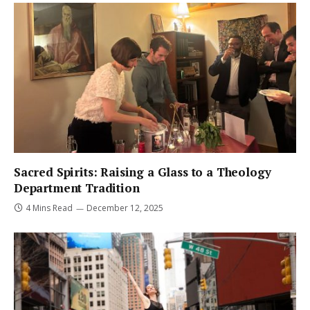
Sacred Spirits: Raising a Glass to a Theology
Department Tradition
4 Mins Read
December 12, 2025