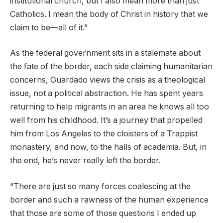
institutional church, but I also mean more than just
Catholics. I mean the body of Christ in history that we
claim to be—all of it.”
As the federal government sits in a stalemate about
the fate of the border, each side claiming humanitarian
concerns, Guardado views the crisis as a theological
issue, not a political abstraction. He has spent years
returning to help migrants in an area he knows all too
well from his childhood. It’s a journey that propelled
him from Los Angeles to the cloisters of a Trappist
monastery, and now, to the halls of academia. But, in
the end, he’s never really left the border.
“There are just so many forces coalescing at the
border and such a rawness of the human experience
that those are some of those questions I ended up