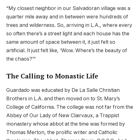
“My closest neighbor in our Salvadoran village was a
quarter mile away and in between were hundreds of
trees and wilderness. So, arriving in L.A., where every
so often there’s a street light and each house has the
same amount of space between it, it just felt so
artificial. It just felt like, ‘Wow. Where’s the beauty of
the chaos?’”
The Calling to Monastic Life
Guardado was educated by De La Salle Christian
Brothers in L.A. and then moved on to St. Mary’s
College of California. The college was not far from the
Abbey of Our Lady of New Clairvaux, a Trappist
monastery whose abbot at the time was formed by
Thomas Merton, the prolific writer and Catholic