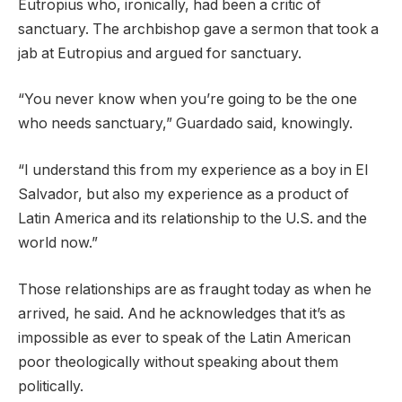
Eutropius who, ironically, had been a critic of
sanctuary. The archbishop gave a sermon that took a
jab at Eutropius and argued for sanctuary.
“You never know when you’re going to be the one
who needs sanctuary,” Guardado said, knowingly.
“I understand this from my experience as a boy in El
Salvador, but also my experience as a product of
Latin America and its relationship to the U.S. and the
world now.”
Those relationships are as fraught today as when he
arrived, he said. And he acknowledges that it’s as
impossible as ever to speak of the Latin American
poor theologically without speaking about them
politically.