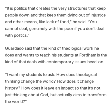
“It is politics that creates the very structures that keep
people down and that keep them dying out of injustice
and other means, like lack of food,” he said. “You
cannot deal, genuinely with the poor if you don’t deal
with politics.”
Guardado said that the kind of theological work he
does and wants to teach his students at Fordham is the
kind of that deals with contemporary issues head-on.
“I want my students to ask: How does theological
thinking change the world? How does it change
history? How does it leave an impact so that it’s not
just thinking about God, but actually aims to transform
the world?”