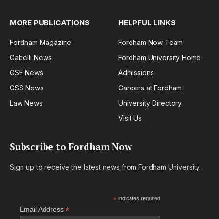
MORE PUBLICATIONS
HELPFUL LINKS
Fordham Magazine
Fordham Now Team
Gabelli News
Fordham University Home
GSE News
Admissions
GSS News
Careers at Fordham
Law News
University Directory
Visit Us
Subscribe to Fordham Now
Sign up to receive the latest news from Fordham University.
*
indicates required
*
Email Address