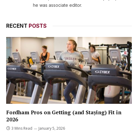
he was associate editor.
RECENT
POSTS
Fordham Pros on Getting (and Staying) Fit in
2026
3 Mins Read
January 5, 2026