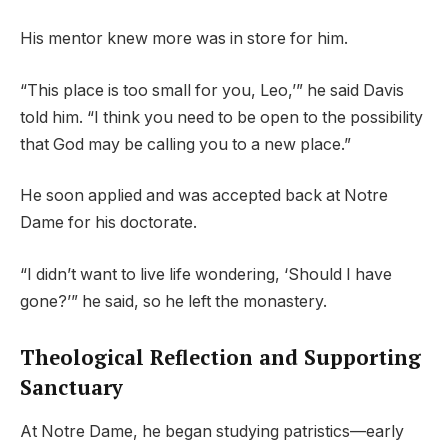
His mentor knew more was in store for him.
“This place is too small for you, Leo,’” he said Davis
told him. “I think you need to be open to the possibility
that God may be calling you to a new place.”
He soon applied and was accepted back at Notre
Dame for his doctorate.
“I didn’t want to live life wondering, ‘Should I have
gone?’” he said, so he left the monastery.
Theological Reflection and Supporting
Sanctuary
At Notre Dame, he began studying patristics—early