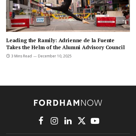
Leading the Ramily: Adrienne de la Fuente
Takes the Helm of the Alumni Advisory Council
3 Mins Read
December 10, 2025
Facebook
Instagram
LinkedIn
X
YouTube
(Twitter)