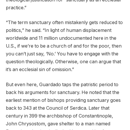
practice.”
“The term sanctuary often mistakenly gets reduced to
politics,” he said. “In light of human displacement
worldwide and 11 million undocumented here in the
U.S., if we’re to be a church of and for the poor, then
you can’t just say, ‘No.’ You have to engage with the
question theologically. Otherwise, one can argue that
it’s an ecclesial sin of omission.”
But even here, Guardado taps the patristic period to
back his arguments for sanctuary. He noted that the
earliest mention of bishops providing sanctuary goes
back to 343 at the Council of Serdica. Later that
century in 399 the archbishop of Constantinople,
John Chrysostom, gave shelter to a man named