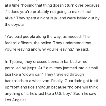
at a time “hoping that thing doesn’t turn over because
if it does you’re probably not going to make it out
alive.” They spent a night in jail and were bailed out by
the coyota.
“You paid people along the way, as needed. The
federal officers, the police. They understand that
you’re leaving and why you’re leaving,” he said.
In Tijuana, they crossed beneath barbed wired
patrolled by jeeps. At 2 a.m. they jammed into a small
taxi like a “clown car.” They traveled through
backroads to a white van. Finally, Guardado got to sit
up front and ride shotgun because “no one will think
anything of it, he’s just like a U.S. boy.” Soon he saw
Los Angeles.