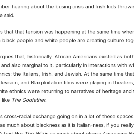
mber hearing about the busing crisis and Irish kids throwi
e said.
s that that tension was happening at the same time when,
black people and white people are creating culture tog
gues that, historically, African Americans existed as both
nd also marginal to it, particularly in interactions with w
ics: the Italians, Irish, and Jewish. At the same time tha
levision, and Blaxploitation films were playing in theater
ite ethnics were returning to narratives of heritage and 
s like
The Godfather.
is cross-racial exchange going on in a lot of these spaces
s as much about blackness as it is Italian-ness, if you reall
A text like
The Wiz
is as much about classic Americana lite