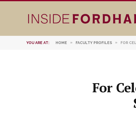
»
»
YOU ARE AT:
HOME
FACULTY PROFILES
FOR CE
For Cel