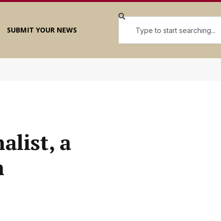
SUBMIT YOUR NEWS
alist, a
m