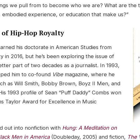
ings we pull from to become who we are? What are the t
, embodied experience, or education that make us?”
 of Hip-Hop Royalty
arned his doctorate in American Studies from
y in 2016, but he’s been exploring the issue of
etter part of two decades as a journalist. In 1993,
pped him to co-found
Vibe
magazine, where he
such as Will Smith, Bobby Brown, Boyz II Men, and
is 1993 profile of Sean “Puff Daddy” Combs won
 Taylor Award for Excellence in Music
 out into nonfiction with
Hung: A Meditation on
lack Men in America
(Doubleday, 2005) and fiction,
The V