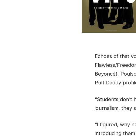
Echoes of that voi
Flawless/Freedom
Beyoncé), Poulso
Puff Daddy profil
“Students don’t h
journalism, they 
“I figured, why n
introducing them 