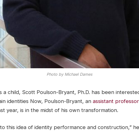
Photo by Michael Dames
 a child, Scott Poulson-Bryant, Ph.D. has been intereste
ain identities Now, Poulson-Bryant, an
assistant professor
st year, is in the midst of his own transformation.
to this idea of identity performance and construction,” he