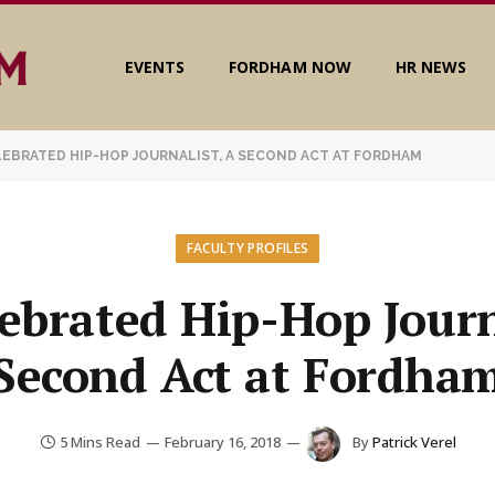
EVENTS
FORDHAM NOW
HR NEWS
LEBRATED HIP-HOP JOURNALIST, A SECOND ACT AT FORDHAM
FACULTY PROFILES
ebrated Hip-Hop Journ
Second Act at Fordha
5 Mins Read
February 16, 2018
By
Patrick Verel