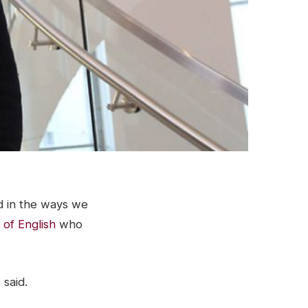
d in the ways we
 of English
who
 said.