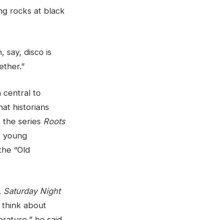
ng rocks at black
 say, disco is
ether.”
 central to
hat historians
t the series
Roots
s, young
the “Old
.
Saturday Night
y think about
rature,” he said.