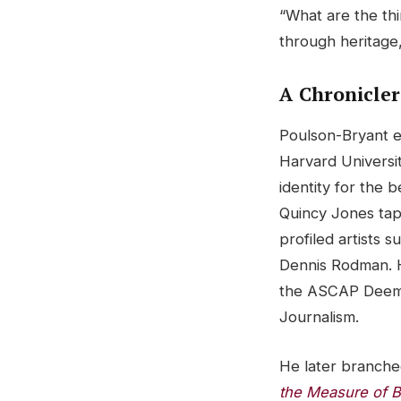
“What are the th
through heritage
A Chronicler
Poulson-Bryant e
Harvard Universit
identity for the b
Quincy Jones ta
profiled artists 
Dennis Rodman. H
the ASCAP Deems
Journalism.
He later branched
the Measure of B