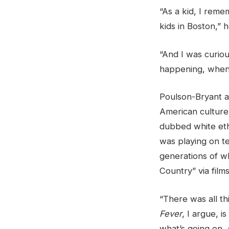
“As a kid, I reme
kids in Boston,” h
“And I was curiou
happening, when 
Poulson-Bryant ar
American culture a
dubbed white ethn
was playing on te
generations of wh
Country” via film
“There was all th
Fever
, I argue, i
what’s going on. 