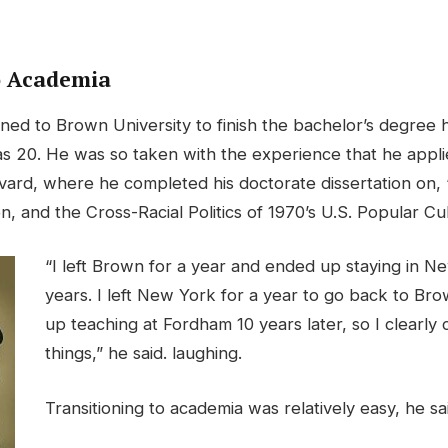
o Academia
rned to Brown University to finish the bachelor’s degree
 20. He was so taken with the experience that he appli
vard, where he completed his doctorate dissertation on, 
zen, and the Cross-Racial Politics of 1970’s U.S. Popular Cu
“I left Brown for a year and ended up staying in N
years. I left New York for a year to go back to Br
up teaching at Fordham 10 years later, so I clearly 
things,” he said. laughing.
Transitioning to academia was relatively easy, he sa