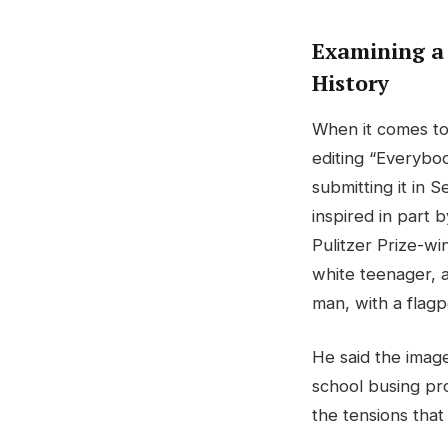
Examining a
History
When it comes to
editing “Everybody
submitting it in 
inspired in part 
Pulitzer Prize-w
white teenager, 
man, with a flagp
He said the imag
school busing pro
the tensions that