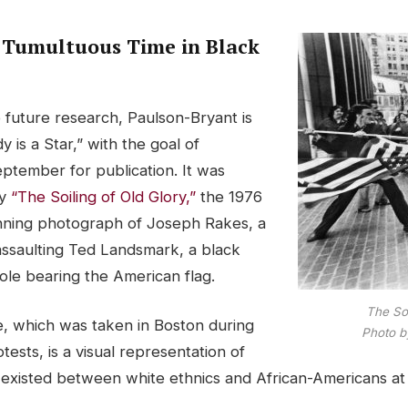
 Tumultuous Time in Black
 future research, Paulson-Bryant is
 is a Star,” with the goal of
September for publication. It was
by
“The Soiling of Old Glory,”
the 1976
inning photograph of Joseph Rakes, a
assaulting Ted Landsmark, a black
ole bearing the American flag.
The Soi
e, which was taken in Boston during
Photo b
tests, is a visual representation of
 existed between white ethnics and African-Americans at 