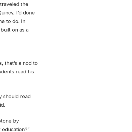
 traveled the
uincy, I’d done
me to do. In
 built on as a
 that’s a nod to
udents read his
ey should read
id.
 stone by
ir education?”