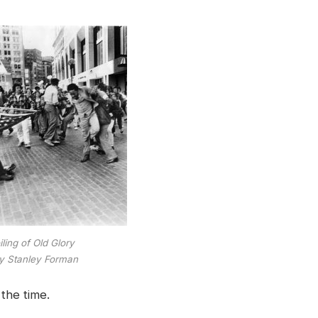
ling of Old Glory
y Stanley Forman
the time.