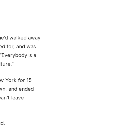
 he’d walked away
ed for, and was
“Everybody is a
lture.”
ew York for 15
own, and ended
can’t leave
id.