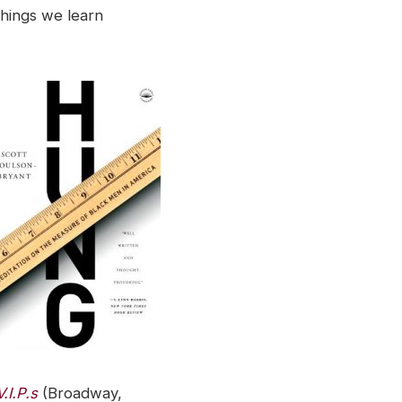
hings we learn
.I.P.s
(Broadway,