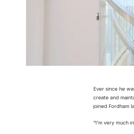
Ever since he was
create and maint
joined Fordham la
“I’m very much in