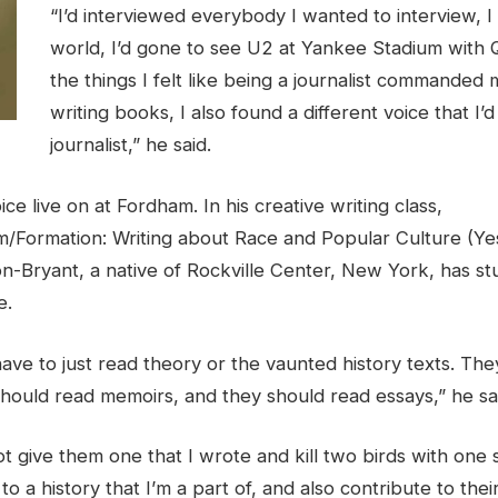
“I’d interviewed everybody I wanted to interview, I
world, I’d gone to see U2 at Yankee Stadium with Q
the things I felt like being a journalist commanded 
writing books, I also found a different voice that I’d
journalist,” he said.
ce live on at Fordham. In his creative writing class,
/Formation: Writing about Race and Popular Culture (Yes,
n-Bryant, a native of Rockville Center, New York, has st
e.
ave to just read theory or the vaunted history texts. Th
should read memoirs, and they should read essays,” he sa
ot give them one that I wrote and kill two birds with one
to a history that I’m a part of, and also contribute to the