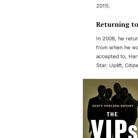
2011).
Returning t
In 2008, he retu
from when he was
accepted to, Har
Star: Uplift, Citi