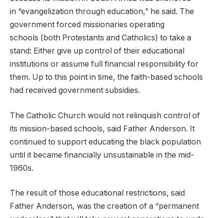
in “evangelization through education,” he said. The
government forced missionaries operating
schools (both Protestants and Catholics) to take a
stand: Either give up control of their educational
institutions or assume full financial responsibility for
them. Up to this point in time, the faith-based schools
had received government subsidies.
The Catholic Church would not relinquish control of
its mission-based schools, said Father Anderson. It
continued to support educating the black population
until it became financially unsustainable in the mid-
1960s.
The result of those educational restrictions, said
Father Anderson, was the creation of a “permanent