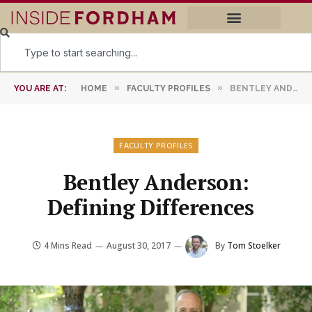
»
»
YOU ARE AT:
HOME
FACULTY PROFILES
BENTLEY ANDERSON: DEFINING DIFFERENCES
FACULTY PROFILES
Bentley Anderson:
Defining Differences
4 Mins Read
August 30, 2017
By
Tom Stoelker