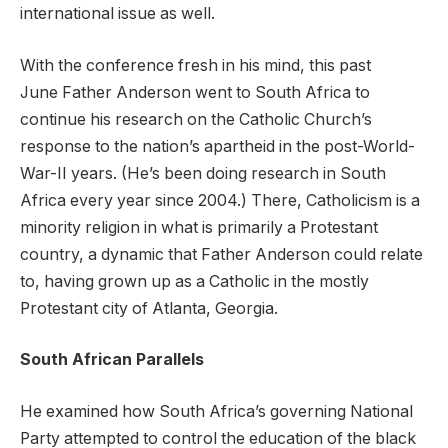
international issue as well.
With the conference fresh in his mind, this past
June Father Anderson went to South Africa to
continue his research on the Catholic Church’s
response to the nation’s apartheid in the post-World-
War-II years. (He’s been doing research in South
Africa every year since 2004.) There, Catholicism is a
minority religion in what is primarily a Protestant
country, a dynamic that Father Anderson could relate
to, having grown up as a Catholic in the mostly
Protestant city of Atlanta, Georgia.
South African Parallels
He examined how South Africa’s governing National
Party attempted to control the education of the black