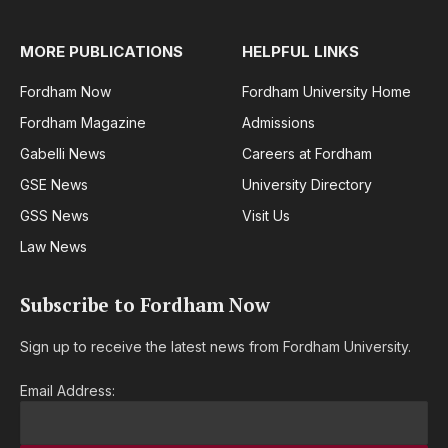
MORE PUBLICATIONS
HELPFUL LINKS
Fordham Now
Fordham University Home
Fordham Magazine
Admissions
Gabelli News
Careers at Fordham
GSE News
University Directory
GSS News
Visit Us
Law News
Subscribe to Fordham Now
Sign up to receive the latest news from Fordham University.
Email Address: