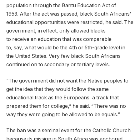
population through the Bantu Education Act of
1953. After the act was passed, black South Africans’
educational opportunities were restricted, he said. The
government, in effect, only allowed blacks
to receive an education that was comparable
to, say, what would be the 4th or 5th-grade level in
the United States. Very few black South Africans
continued on to secondary or tertiary levels.
“The government did not want the Native peoples to
get the idea that they would follow the same
educational track as the Europeans, a track that
prepared them for college,” he said. “There was no
way they were going to be allowed to be equals.”
The ban was a seminal event for the Catholic Church
because its mission in South Africa was anchored