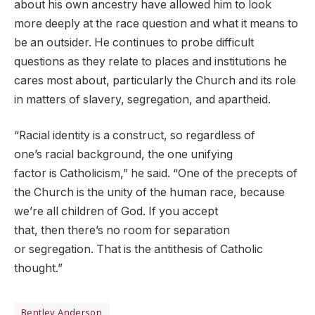
about his own ancestry have allowed him to look
more deeply at the race question and what it means to
be an outsider. He continues to probe difficult
questions as they relate to places and institutions he
cares most about, particularly the Church and its role
in matters of slavery, segregation, and apartheid.
“Racial identity is a construct, so regardless of
one’s racial background, the one unifying
factor is Catholicism,” he said. “One of the precepts of
the Church is the unity of the human race, because
we’re all children of God. If you accept
that, then there’s no room for separation
or segregation. That is the antithesis of Catholic
thought.”
Bentley Anderson