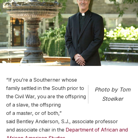
“If you’re a Southerner whose
family settled in the South prior to
Photo by Tom
the Civil War, you are the offspring
Stoelker
of a slave, the offspring
of a master, or of both,”
said Bentley Anderson, S.J., associate professor
and associate chair in the
Department of African and