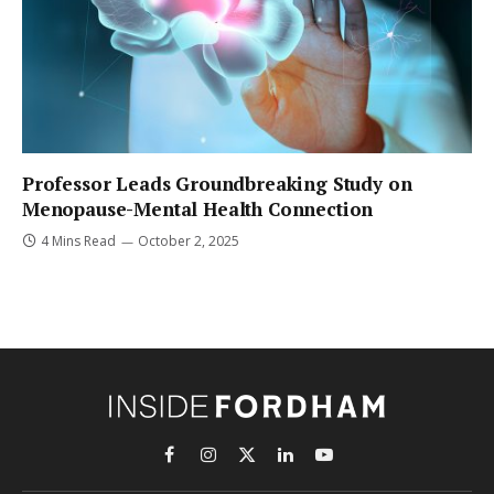
Professor Leads Groundbreaking Study on
Menopause-Mental Health Connection
4 Mins Read
October 2, 2025
Facebook
Instagram
X
LinkedIn
YouTube
(Twitter)