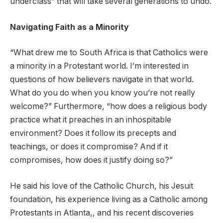
underclass” that will take several generations to undo.
Navigating Faith as a Minority
“What drew me to South Africa is that Catholics were
a minority in a Protestant world. I’m interested in
questions of how believers navigate in that world.
What do you do when you know you’re not really
welcome?” Furthermore, “how does a religious body
practice what it preaches in an inhospitable
environment? Does it follow its precepts and
teachings, or does it compromise? And if it
compromises, how does it justify doing so?”
He said his love of the Catholic Church, his Jesuit
foundation, his experience living as a Catholic among
Protestants in Atlanta,, and his recent discoveries