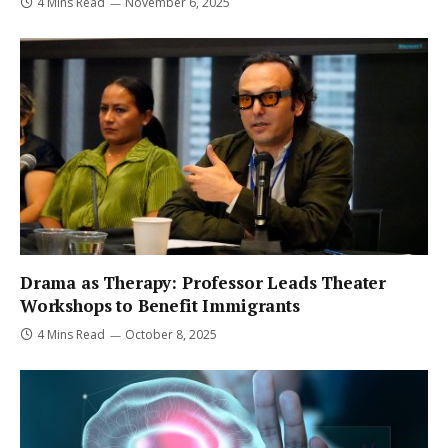
4 Mins Read
November 6, 2025
Drama as Therapy: Professor Leads Theater
Workshops to Benefit Immigrants
4 Mins Read
October 8, 2025