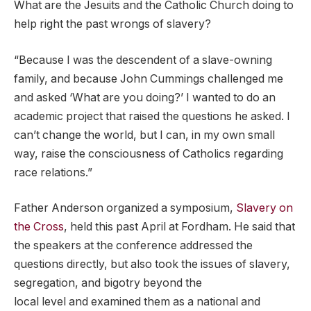
What are the Jesuits and the Catholic Church doing to
help right the past wrongs of slavery?
“Because I was the descendent of a slave-owning
family, and because John Cummings challenged me
and asked ‘What are you doing?’ I wanted to do an
academic project that raised the questions he asked. I
can’t change the world, but I can, in my own small
way, raise the consciousness of Catholics regarding
race relations.”
Father Anderson organized a symposium,
Slavery on
the Cross
, held this past April at Fordham. He said that
the speakers at the conference addressed the
questions directly, but also took the issues of slavery,
segregation, and bigotry beyond the
local level and examined them as a national and