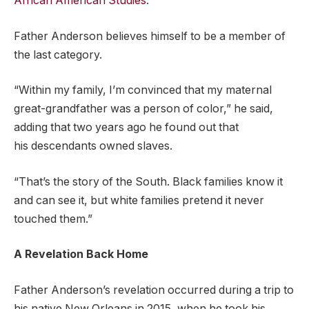
African American Studies
.
Father Anderson believes himself to be a member of
the last category.
“Within my family, I’m convinced that my maternal
great-grandfather was a person of color,” he said,
adding that two years ago he found out that
his descendants owned slaves.
“That’s the story of the South. Black families know it
and can see it, but white families pretend it never
touched them.”
A Revelation Back Home
Father Anderson’s revelation occurred during a trip to
his native New Orleans in 2015, when he took his