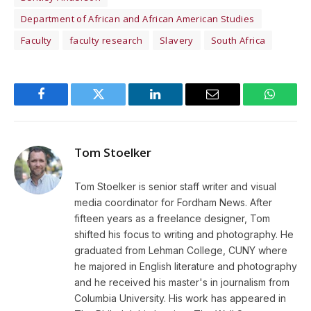
Department of African and African American Studies
Faculty
faculty research
Slavery
South Africa
Facebook
Twitter
LinkedIn
Email
WhatsA
Tom Stoelker
Tom Stoelker is senior staff writer and visual
media coordinator for Fordham News. After
fifteen years as a freelance designer, Tom
shifted his focus to writing and photography. He
graduated from Lehman College, CUNY where
he majored in English literature and photography
and he received his master's in journalism from
Columbia University. His work has appeared in