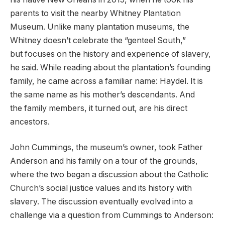
parents to visit the nearby Whitney Plantation
Museum. Unlike many plantation museums, the
Whitney doesn’t celebrate the “genteel South,”
but focuses on the history and experience of slavery,
he said. While reading about the plantation’s founding
family, he came across a familiar name: Haydel. It is
the same name as his mother’s descendants. And
the family members, it turned out, are his direct
ancestors.
John Cummings, the museum’s owner, took Father
Anderson and his family on a tour of the grounds,
where the two began a discussion about the Catholic
Church’s social justice values and its history with
slavery. The discussion eventually evolved into a
challenge via a question from Cummings to Anderson: