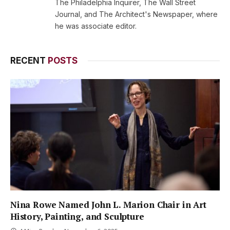
The Philadelphia Inquirer, The Wall Street
Journal, and The Architect's Newspaper, where
he was associate editor.
RECENT
POSTS
Nina Rowe Named John L. Marion Chair in Art
History, Painting, and Sculpture